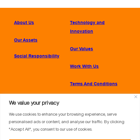
About Us
Technology and
Innovation
Our Assets
Our Values
Social Responsibility
Work With Us
Terms And Conditions
We value your privacy
CONTACT
We use cookies to enhance your browsing experience, serve
Praia de Botafogo, 228 – Sala 1001, A
personalised ads or content, and analyse our traffic. By clicking
Botafogo, Rio de Janeiro – 22250-040
"Accept All", you consent to our use of cookies.
+55 21 2179-7700