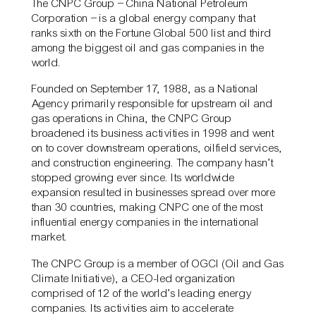
The CNPC Group – China National Petroleum
Corporation – is a global energy company that
ranks sixth on the Fortune Global 500 list and third
among the biggest oil and gas companies in the
world.
Founded on September 17, 1988, as a National
Agency primarily responsible for upstream oil and
gas operations in China, the CNPC Group
broadened its business activities in 1998 and went
on to cover downstream operations, oilfield services,
and construction engineering. The company hasn’t
stopped growing ever since. Its worldwide
expansion resulted in businesses spread over more
than 30 countries, making CNPC one of the most
influential energy companies in the international
market.
The CNPC Group is a member of OGCI (Oil and Gas
Climate Initiative), a CEO-led organization
comprised of 12 of the world’s leading energy
companies. Its activities aim to accelerate