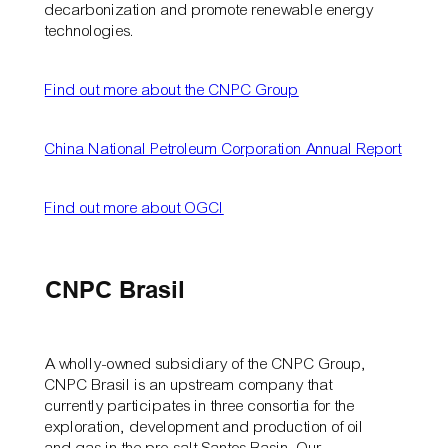
decarbonization and promote renewable energy
technologies.
Find out more about the CNPC Group
China National Petroleum Corporation Annual Report
Find out more about OGCI
CNPC Brasil
A wholly-owned subsidiary of the CNPC Group,
CNPC Brasil is an upstream company that
currently participates in three consortia for the
exploration, development and production of oil
and gas in the pre-salt Santos Basin. Our