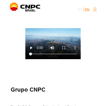
Skip
to
PT
EN
content
Grupo CNPC