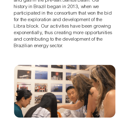
history in Brazil began in 2013, when we
participated in the consortium that won the bid
for the exploration and development of the
Libra block. Our activities have been growing
exponentially, thus creating more opportunities
and contributing to the development of the
Brazilian energy sector.